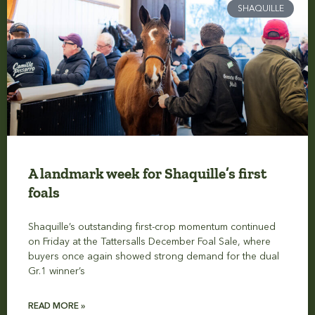
SHAQUILLE
A landmark week for Shaquille’s first
foals
Shaquille’s outstanding first-crop momentum continued
on Friday at the Tattersalls December Foal Sale, where
buyers once again showed strong demand for the dual
Gr.1 winner’s
READ MORE »