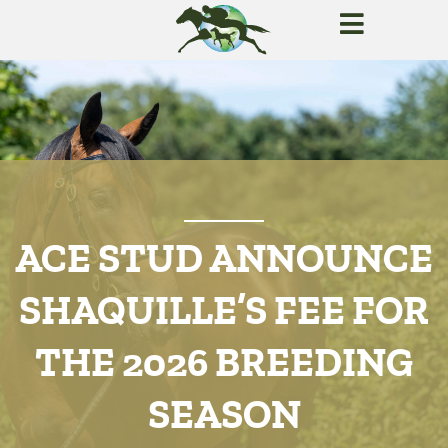
ACE STUD ANNOUNCE
SHAQUILLE’S FEE FOR
THE 2026 BREEDING
SEASON