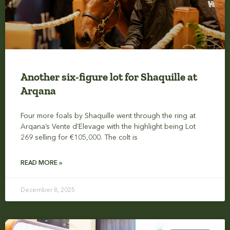
Another six-figure lot for Shaquille at
Arqana
Four more foals by Shaquille went through the ring at
Arqana’s Vente d’Elevage with the highlight being Lot
269 selling for €105,000. The colt is
READ MORE »
December 8, 2025