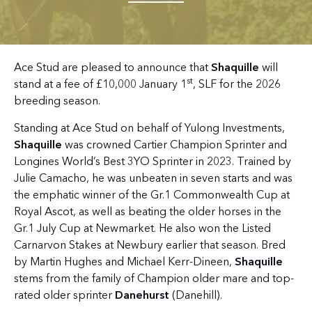
Ace Stud are pleased to announce that
Shaquille
will
st
stand at a fee of £10,000 January 1
, SLF for the 2026
breeding season.
Standing at Ace Stud on behalf of Yulong Investments,
Shaquille
was crowned Cartier Champion Sprinter and
Longines World’s Best 3YO Sprinter in 2023. Trained by
Julie Camacho, he was unbeaten in seven starts and was
the emphatic winner of the Gr.1 Commonwealth Cup at
Royal Ascot, as well as beating the older horses in the
Gr.1 July Cup at Newmarket. He also won the Listed
Carnarvon Stakes at Newbury earlier that season. Bred
by Martin Hughes and Michael Kerr-Dineen,
Shaquille
stems from the family of Champion older mare and top-
rated older sprinter
Danehurst
(Danehill).