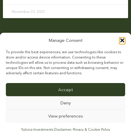
November 29, 2025
Manage Consent
To provide the best experiences, we use technologies like cookies to
store and/or access device information. Consenting to these
technologies will allow us to process data such as browsing behavior or
unique IDs on this site. Not consenting or withdrawing consent, may
adversely affect certain features and functions.
HOME
ACE STUD
NEWS
CONTACT
STALLIONS
Accept
Deny
View preferences
This site is protected by reCAPTCHA and the Google
Privacy Policy
and
Terms of
Service
apply.
Yulong Investments Disclaimer, Privacy & Cookie Policy