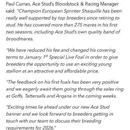
Paul Curran, Ace Stud’s Bloodstock & Racing Manager
said:
“Champion European Sprinter Shaquille has been
really well supported by top breeders since retiring to
stud. He has covered more than 275 mares in his first
two seasons, including Ace Stud’s own quality band of
broodmares.
“We have reduced his fee and changed his covering
st
terms to January 1
Special Live Foal in order to give
breeders the opportunity to use an exciting young
stallion at an attractive and affordable price.
“The feedback on his first foals has been very positive
and we eagerly await them going through the sales ring
at Goffs, Tattersalls and Arqana in the coming weeks.
“Exciting times lie ahead under our new Ace Stud
banner and we look forward to breeders getting in
touch with our team to discuss their breeding
requirements for 2026.”