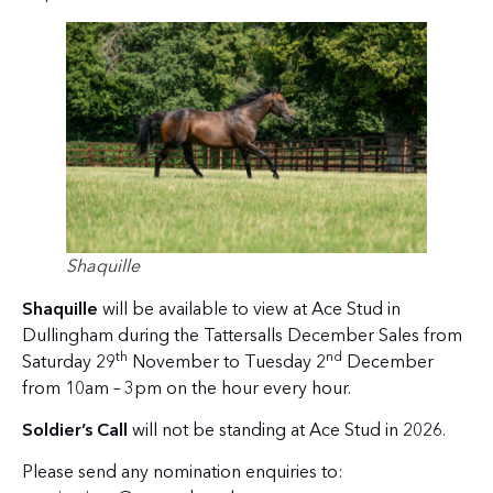
Shaquille
Shaquille
will be available to view at Ace Stud in
Dullingham during the Tattersalls December Sales from
th
nd
Saturday 29
November to Tuesday 2
December
from 10am – 3pm on the hour every hour.
Soldier’s Call
will not be standing at Ace Stud in 2026.
Please send any nomination enquiries to: