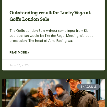
Outstanding result for Lucky Vega at
Goffs London Sale
The Goffs London Sale without some input from Kia
Joorabchian would be like the Royal Meeting without a
procession. The head of Amo Racing was
READ MORE »
June 16, 2026
SHAQUILLE