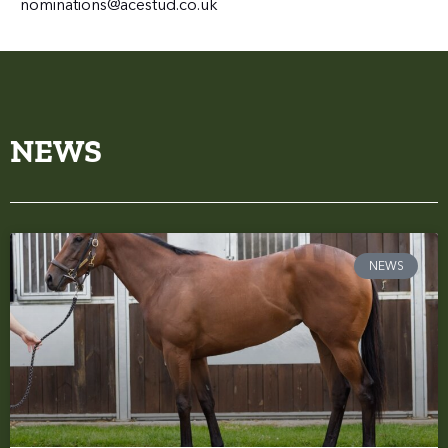
nominations@acestud.co.uk
NEWS
NEWS