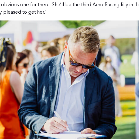
 obvious one for there. She’ll be the third Amo Racing filly in 
 pleased to get her.”