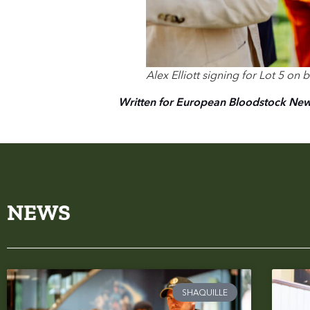
Alex Elliott signing for Lot 5 on
Written for European Bloodstock Ne
NEWS
SHAQUILLE