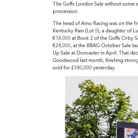
The Goffs London Sale without some in
procession.
The head of Amo Racing was on the front
Kentucky Rain (Lot 5), a daughter of 
€18,000 at Book 2 of the Goffs Orby S
€24,000, at the BBAG October Sale last 
Up Sale at Doncaster in April. That dec
Goodwood last month, finishing strong
sold for £380,000 yesterday.