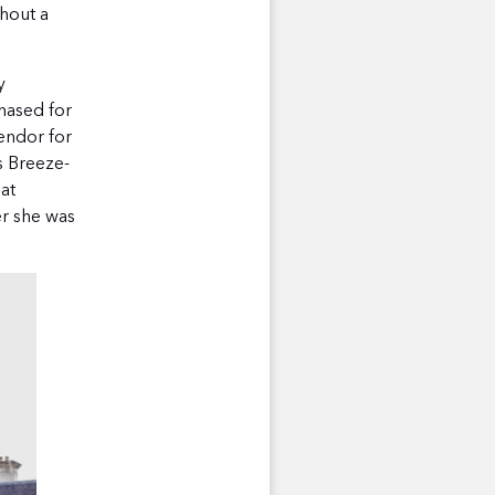
hout a
y
hased for
endor for
s Breeze-
 at
er she was