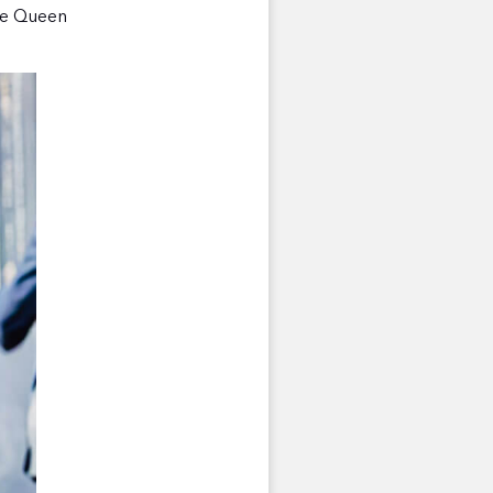
the Queen