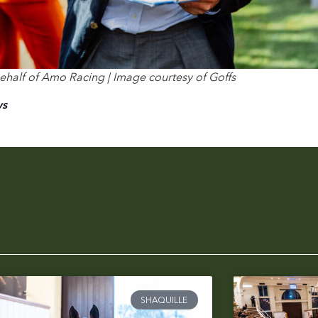
 behalf of Amo Racing | Image courtesy of Goffs
ws
SHAQUILLE