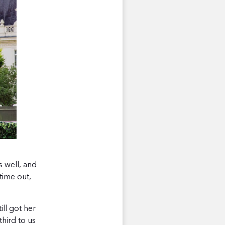
 well, and
time out,
ill got her
hird to us