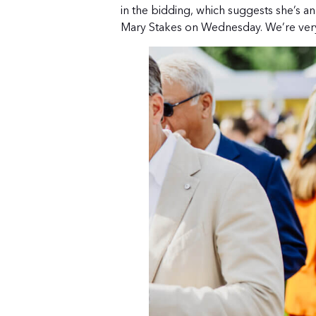
in the bidding, which suggests she’s an
Mary Stakes on Wednesday. We’re very