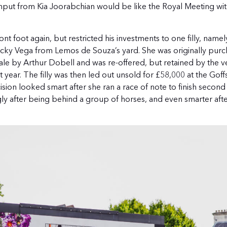
put from Kia Joorabchian would be like the Royal Meeting wit
 foot again, but restricted his investments to one filly, namel
Lucky Vega from Lemos de Souza’s yard. She was originally purc
ale by Arthur Dobell and was re-offered, but retained by the v
year. The filly was then led out unsold for £58,000 at the Goff
ision looked smart after she ran a race of note to finish second
ly after being behind a group of horses, and even smarter aft