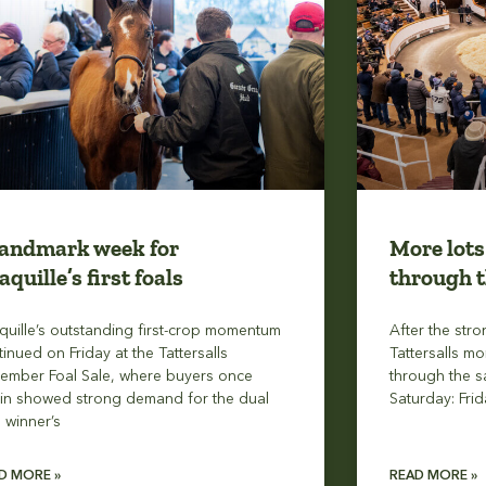
landmark week for
More lots
aquille’s first foals
through t
quille’s outstanding first-crop momentum
After the stro
tinued on Friday at the Tattersalls
Tattersalls mo
ember Foal Sale, where buyers once
through the s
in showed strong demand for the dual
Saturday: Frid
1 winner’s
D MORE »
READ MORE »