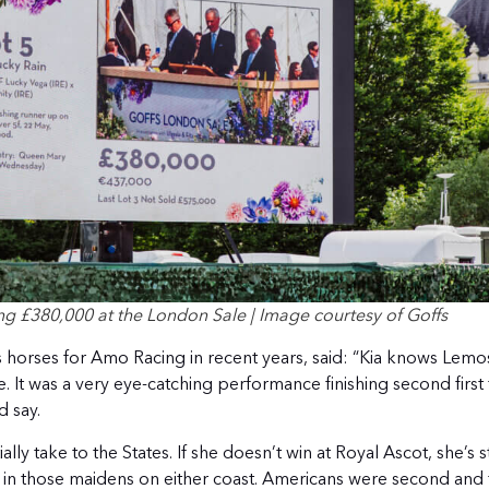
 £380,000 at the London Sale | Image courtesy of Goffs
 horses for Amo Racing in recent years, said: “Kia knows Lemos
 It was a very eye-catching performance finishing second first 
d say.
ally take to the States. If she doesn’t win at Royal Ascot, she’s st
 in those maidens on either coast. Americans were second and t