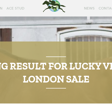
ON
ACE STUD
NEWS
CONTA
 RESULT FOR LUCKY V
LONDON SALE