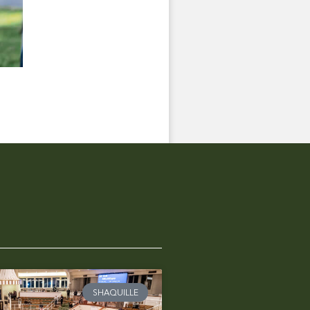
SHAQUILLE