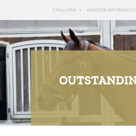
STALLIONS
BREEDER INFORMATI
OUTSTANDING