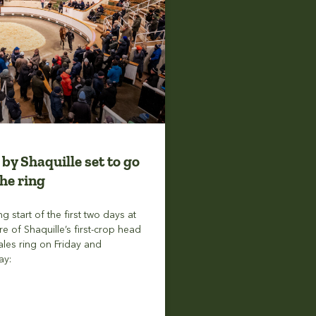
 by Shaquille set to go
he ring
ng start of the first two days at
re of Shaquille’s first-crop head
ales ring on Friday and
ay: