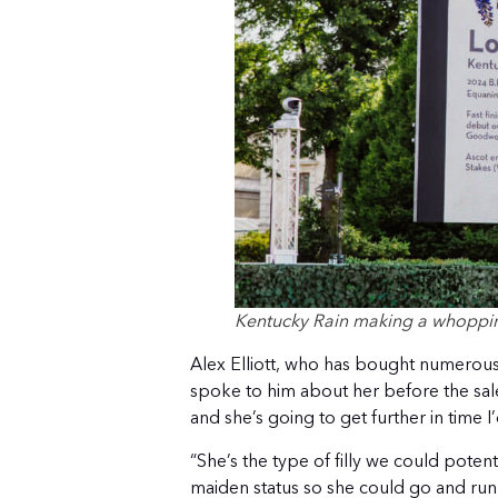
Kentucky Rain making a whopping
Alex Elliott, who has bought numerous
spoke to him about her before the sale.
and she’s going to get further in time I’
“She’s the type of filly we could potenti
maiden status so she could go and run