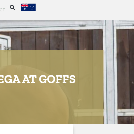
CT
EGA AT GOFFS