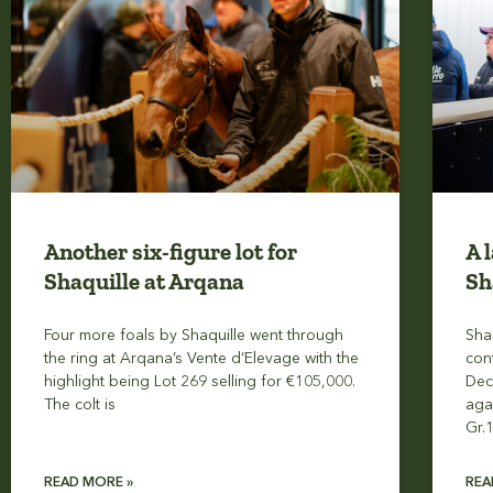
Another six-figure lot for
A 
Shaquille at Arqana
Sh
Four more foals by Shaquille went through
Sha
the ring at Arqana’s Vente d’Elevage with the
con
highlight being Lot 269 selling for €105,000.
Dec
The colt is
aga
Gr.
READ MORE »
REA