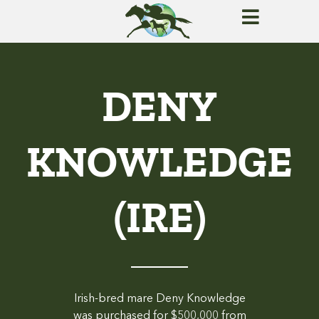
DENY
KNOWLEDGE
(IRE)
Irish-bred mare Deny Knowledge
was purchased for $500,000 from