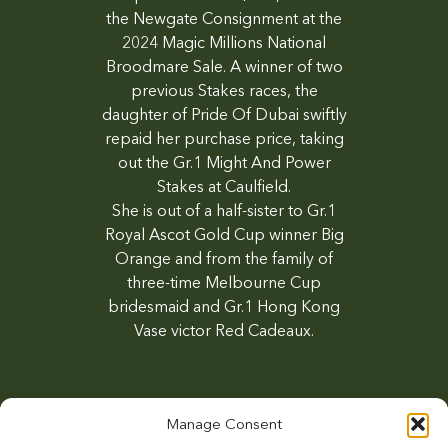
the Newgate Consignment at the
2024 Magic Millions National
Broodmare Sale. A winner of two
previous Stakes races, the
daughter of Pride Of Dubai swiftly
repaid her purchase price, taking
out the Gr.1 Might And Power
Stakes at Caulfield.
She is out of a half-sister to Gr.1
Royal Ascot Gold Cup winner Big
Orange and from the family of
three-time Melbourne Cup
bridesmaid and Gr.1 Hong Kong
Vase victor Red Cadeaux.
Manage Consent