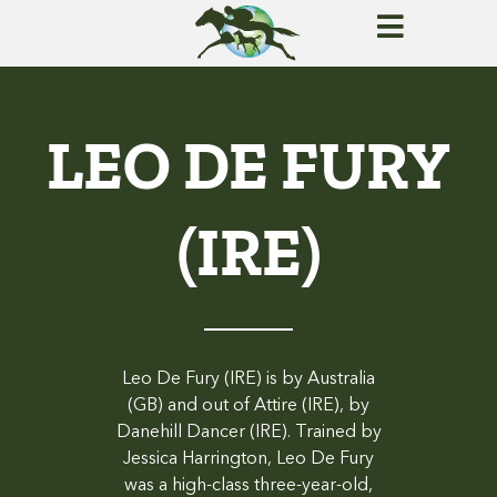
LEO DE FURY
(IRE)
Leo De Fury (IRE) is by Australia
(GB) and out of Attire (IRE), by
Danehill Dancer (IRE). Trained by
Jessica Harrington, Leo De Fury
was a high-class three-year-old,