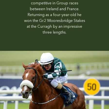
competitive in Group races
between Ireland and France.
Returning as a four-year-old he
won the Gr.2 Mooresbridge Stakes
at the Curragh by an impressive
three lengths.